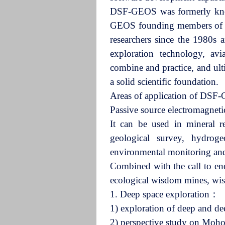
DSF-GEOS was formerly known
GEOS founding members of th
researchers since the 1980s 
exploration technology, avi
combine and practice, and ult
a solid scientific foundation.
Areas of application of D
Passive source electromagne
It can be used in mineral r
geological survey, hydroge
environmental monitoring and 
Combined with the call to enc
ecological wisdom mines, wi
1. Deep space exploration：
1) exploration of deep and d
2) perspective study on Moho