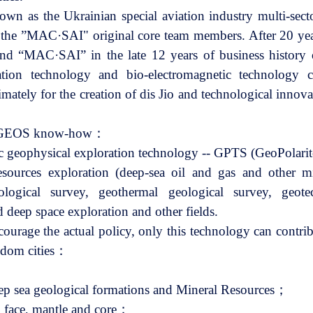
 as the Ukrainian special aviation industry multi-sec
e ”MAC·SAI" original core team members. After 20 years
and “MAC·SAI” in the late 12 years of business history 
ation technology and bio-electromagnetic technology c
imately for the creation of dis Jio and technological inno
SF-GEOS know-how：
tic geophysical exploration technology -- GPTS (GeoPola
esources exploration (deep-sea oil and gas and other mi
ological survey, geothermal geological survey, geotec
deep space exploration and other fields.
ourage the actual policy, only this technology can contrib
sdom cities：
eep sea geological formations and Mineral Resources；
 face, mantle and core；