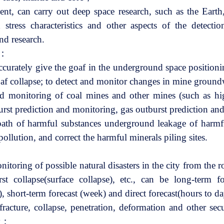
ment, can carry out deep space research, such as the Earth
d stress characteristics and other aspects of the detect
nd research.
e：
accurately give the goaf in the underground space position
goaf collapse; to detect and monitor changes in mine grou
d monitoring of coal mines and other mines (such as hig
rst prediction and monitoring, gas outburst prediction a
path of harmful substances underground leakage of harmfu
pollution, and correct the harmful minerals piling sites.
nitoring of possible natural disasters in the city from the 
rst collapse(surface collapse), etc., can be long-term fo
 short-term forecast (week) and direct forecast(hours to 
racture, collapse, penetration, deformation and other secu
ty；