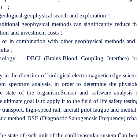
etc.）；
f geological-geophysical search and exploration；
aditional geophysical methods can significantly reduce th
ation and investment costs；
 or in combination with other geophysical methods and 
esults；
chnology -- DBCI (Brains-Blood Coupling Interface) br
y in the direction of biological electromagnetic edge scien
sm spectrum analysis, in order to determine the physiol
e state of the organism.Sensor and software analysis 
 ultimate goal is to apply it to the field of life safety test
 transport, high-speed rail, aircraft pilot fatigue and menta
stic method-DSF (Diagnostic Sanogenesis Frequency) rehab
the state of each unit of the cardiovascular system.Can be