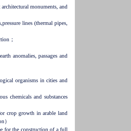
ent architectural monuments, and
,pressure lines (thermal pipes,
ection；
earth anomalies, passages and
logical organisms in cities and
dous chemicals and substances
 for crop growth in arable land
tion）
 for the construction of a full