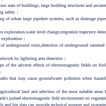
ation state of buildings, large building structures and anci
ing safety；
ng of urban large pipeline systems, such as drainage pipes
s exploration,water level change,migration trajectory det
s exploration；
n of underground ruins,detection of underground rammed 
network by lightning area detection；
pe of the adverse effects of electromagnetic fields on bio
y；
n paths that may cause groundwater pollution when hazar
agricultural land and selection of the most suitable areas
arth's pulsed electromagnetic field environment on vegeta
s and big data can provide technical support and guarantee