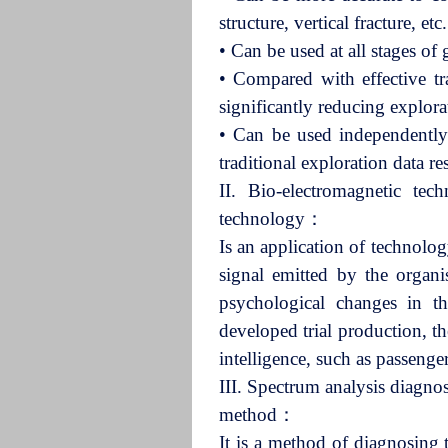
structure, vertical fracture, 
•
Can be used at all stages o
•
Compared with effective tr
significantly reducing explor
•
Can be used independently
traditional exploration data r
II. Bio-electromagnetic te
technology：
Is an application of technolog
signal emitted by the organi
psychological changes in th
developed trial production, the
intelligence, such as passenger
III. Spectrum analysis diagno
method：
It is a method of diagnosing 