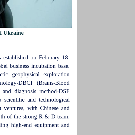
f Ukraine
established on February 18,
ebei business incubation base.
tic geophysical exploration
hnology-DBCI (Brains-Blood
is and diagnosis method-DSF
 scientific and technological
t ventures, with Chinese and
ngth of the strong R & D team,
ding high-end equipment and