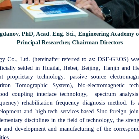
ogdanov, PhD,
Acad. Eng. Sci., Engineering Academy o
Principal Researcher,
Chairman Directors
Co., Ltd. (hereinafter referred to as: DSF-GEOS) was 
cially settled in Huailai, Hebei, Beijing, Tianjin and H
proprietary technology: passive source electromagne
iton Tomographic System), bio-electromagnetic tec
blood coupling interface technology, spectrum analys
quency) rehabilitation frequency diagnosis method. Is a
elopment and high-tech services-based Sino-foreign join
ementary disciplines in the field of technology, the stre
ch and development and manufacturing of the correspon
ties.