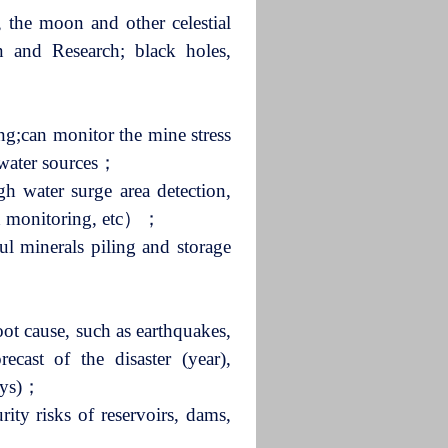
, the moon and other celestial
ion and Research; black holes,
ing;can monitor the mine stress
ndwater sources；
h water surge area detection,
nd monitoring, etc）；
l minerals piling and storage
root cause, such as earthquakes,
recast of the disaster (year),
days)；
rity risks of reservoirs, dams,