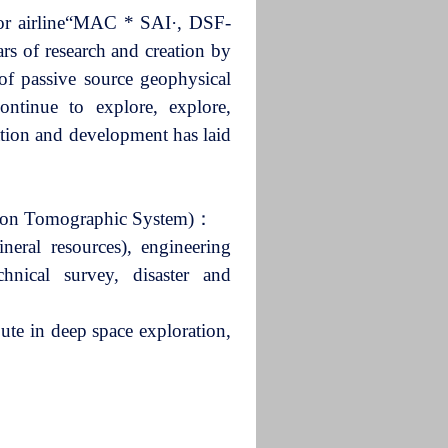
tor airline“MAC * SAI·, DSF-
 of research and creation by
of passive source geophysical
ontinue to explore, explore,
vation and development has laid
riton Tomographic System)：
neral resources), engineering
hnical survey, disaster and
ute in deep space exploration,