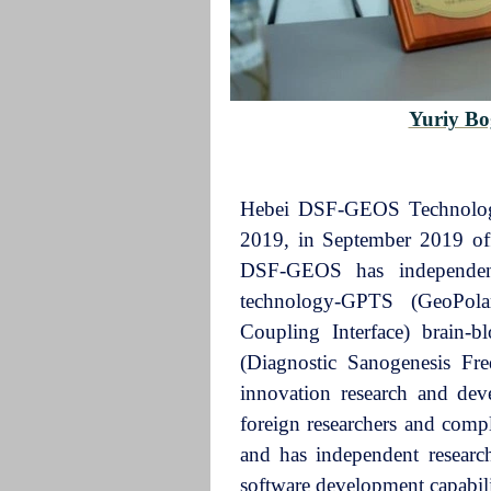
Yuriy B
Hebei DSF-GEOS Technology 
2019, in September 2019 offi
DSF-GEOS has independent 
technology-GPTS (GeoPolar
Coupling Interface) brain-
(Diagnostic Sanogenesis Fre
innovation research and dev
foreign researchers and compl
and has independent resear
software development capabili