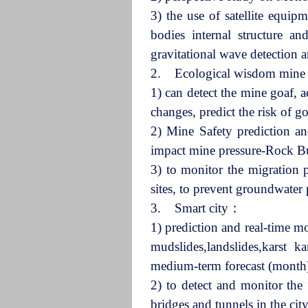
3) the use of satellite equip
bodies internal structure an
gravitational wave detection a
2. Ecological wisdom min
1) can detect the mine goaf, 
changes, predict the risk of 
2) Mine Safety prediction an
impact mine pressure-Rock Bu
3) to monitor the migration 
sites, to prevent groundwater 
3. Smart city：
1) prediction and real-time mo
mudslides,landslides,karst ka
medium-term forecast (month),
2) to detect and monitor the f
bridges and tunnels in the ci