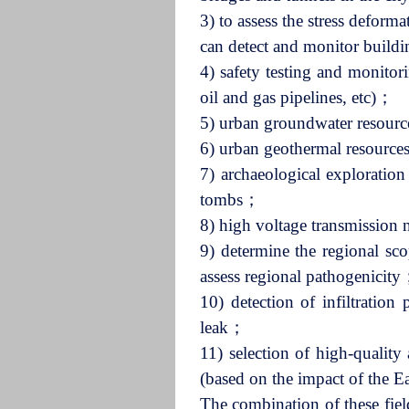
3) to assess the stress deform
can detect and monitor build
4) safety testing and monitori
oil and gas pipelines, etc)；
5) urban groundwater resource
6) urban geothermal resource
7) archaeological exploratio
tombs；
8) high voltage transmission 
9) determine the regional sco
assess regional pathogenicit
10) detection of infiltratio
leak；
11) selection of high-quality 
(based on the impact of the E
The combination of these field