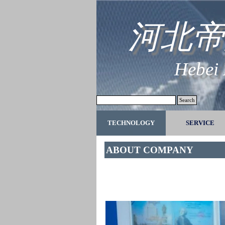
Go to content
河北帝
Hebei
Search
TECHNOLOGY
SERVICE
▼
ABOUT COMPANY