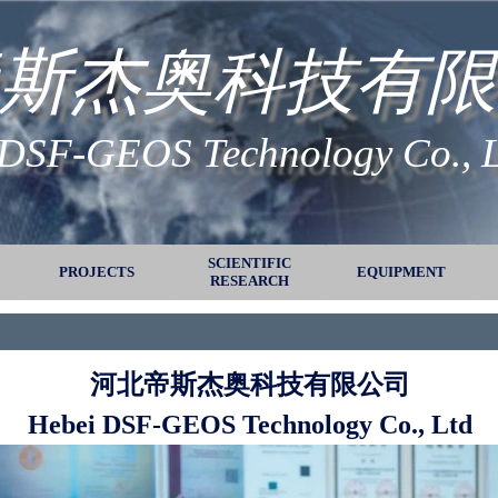
斯杰奥科技有限
 DSF-GEOS Technology Co., 
Skip menu
SCIENTIFIC
PROJECTS
▼
▼
EQUIPMENT
▼
RESEARCH
河北帝斯杰奥科技有限公司
Hebei DSF-GEOS Technology Co., Ltd