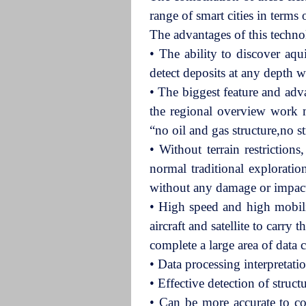
range of smart cities in terms
The advantages of this techn
•
The ability to discover aqu
detect deposits at any depth 
•
The biggest feature and adva
the regional overview work mo
“no oil and gas structure,no s
•
Without terrain restriction
normal traditional exploratio
without any damage or impac
• High speed and high mobilit
aircraft and satellite to carr
complete a large area of data 
• Data processing interpretat
•
Effective detection of struct
• Can be more accurate to comp