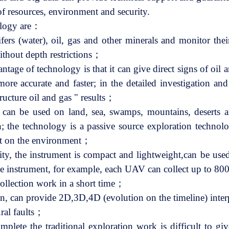
 of resources, environment and security.
ology are：
ifers (water), oil, gas and other minerals and monitor the
without depth restrictions；
ntage of technology is that it can give direct signs of oil 
re accurate and faster; in the detailed investigation an
tructure oil and gas " results；
s, can be used on land, sea, swamps, mountains, deserts an
n; the technology is a passive source exploration technolo
t on the environment；
y, the instrument is compact and lightweight,can be used
y the instrument, for example, each UAV can collect up to 8
collection work in a short time；
ion, can provide 2D,3D,4D (evolution on the timeline) inter
ural faults；
lete the traditional exploration work is difficult to give