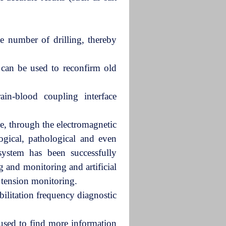
e number of drilling, thereby
can be used to reconfirm old
ain-blood coupling interface
ce, through the electromagnetic
ogical, pathological and even
system has been successfully
ing and monitoring and artificial
l tension monitoring.
ilitation frequency diagnostic
 used to find more information