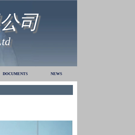
公司
Ltd
DOCUMENTS
▼
NEWS
▼