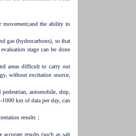
ir movement;and the ability to
and gas (hydrocarbons), so that
d evaluation stage can be done
d areas difficult to carry out
gy, without excitation source,
 pedestrian, automobile, ship,
00-1000 km of data per day, can
pretation results；
 accurate results (such as salt